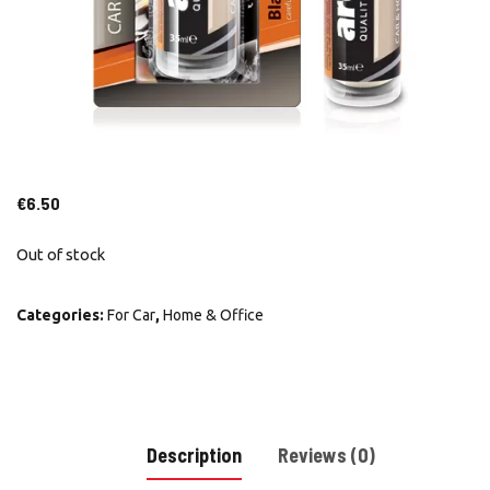
€
6.50
Out of stock
Categories:
For Car
,
Home & Office
Description
Reviews (0)