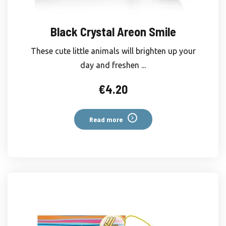
Black Crystal Areon Smile
These cute little animals will brighten up your
day and freshen ...
€
4.20
Read more